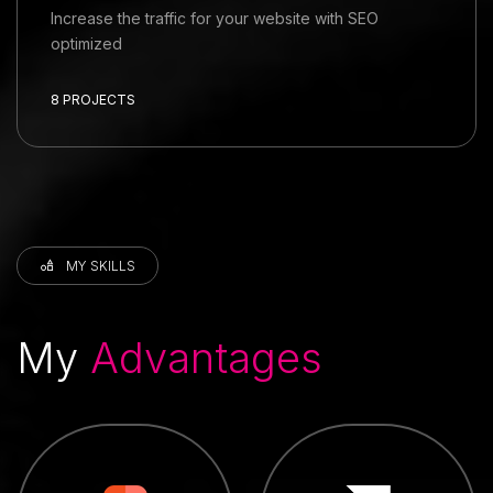
Increase the traffic for your website with SEO
optimized
8 PROJECTS
MY SKILLS
My
Advantages