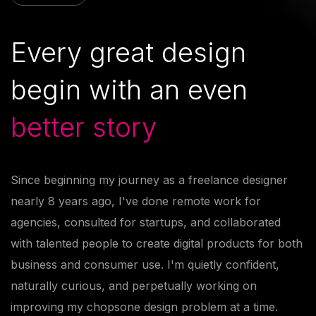
Every great design
begin with
an even
better story
Since beginning my journey as a freelance designer
nearly 8 years ago, I've done remote work for
agencies, consulted for startups, and collaborated
with talented people to create digital products for both
business and consumer use. I'm quietly confident,
naturally curious, and perpetually working on
improving my chopsone design problem at a time.