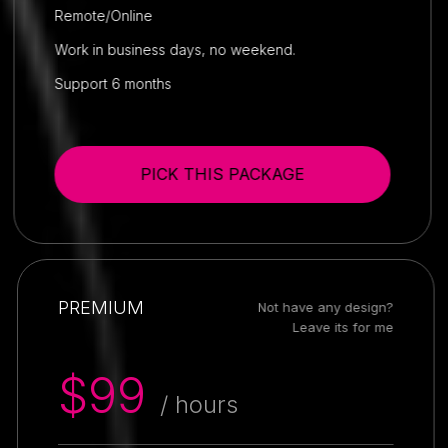
Remote/Online
Work in business days, no weekend.
Support 6 months
PICK THIS PACKAGE
PREMIUM
Not have any design?
Leave its for me
$99
/ hours