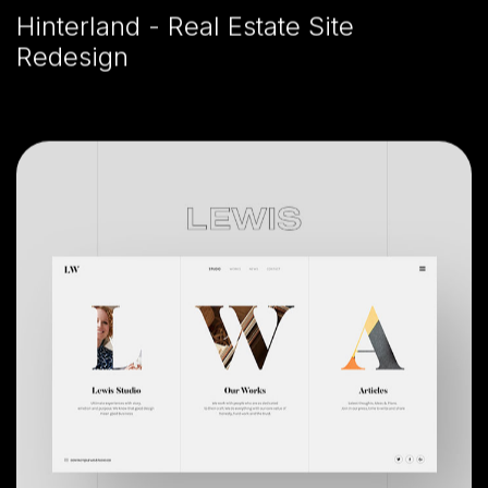
Hinterland - Real Estate Site
Redesign