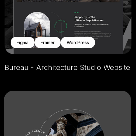
Figma
Framer
WordPress
Bureau - Architecture Studio Website