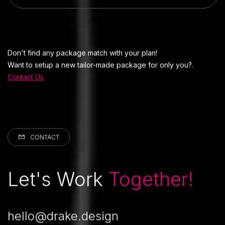
Don't find any package match with your plan!
Want to setup a new tailor-made package for only you?.
Contact Us
CONTACT
Let's Work
Together!
hello@drake.design