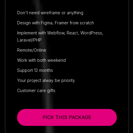
Don't need wireframe or anything
Design with Figma, Framer from scratch
Implement with Webflow, React, WordPress,
Laravel/PHP
Remote/Online
Work with both weekend
Support 12 months
Your project alway be priority
Customer care gifts
PICK THIS PACKAGE