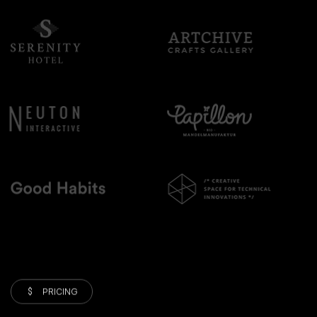
PRICING