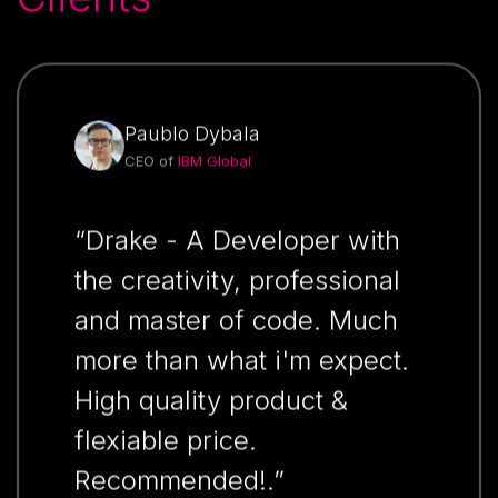
Paublo Dybala
CEO of
IBM Global
“Drake - A Developer with
the creativity, professional
and master of code. Much
more than what i'm expect.
High quality product &
flexiable price.
Recommended!.”