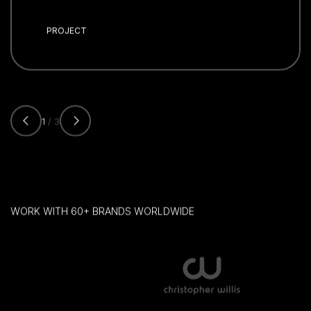
PROJECT
1
/ 3
WORK WITH 60+ BRANDS WORLDWIDE