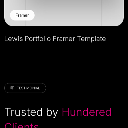
Framer
Lewis Portfolio Framer Template
TESTIMONIAL
Trusted by
Hundered
Clients