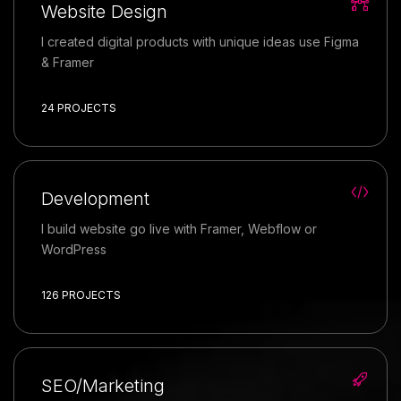
Website Design
I created digital products with unique ideas use Figma
& Framer
24 PROJECTS
Development
I build website go live with Framer, Webflow or
WordPress
126 PROJECTS
SEO/Marketing