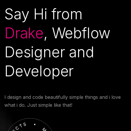
Say Hi from
Drake
, Webflow
Designer and
Developer
I design and code beautifully simple things and i love
what i do. Just simple like that!