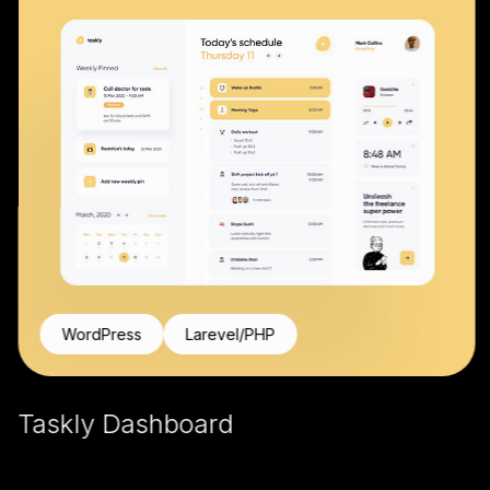
WordPress
Larevel/PHP
Taskly Dashboard