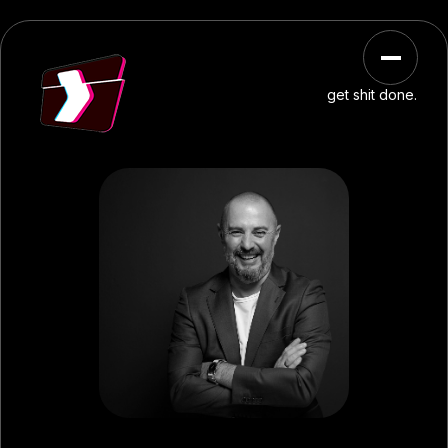
get shit done.