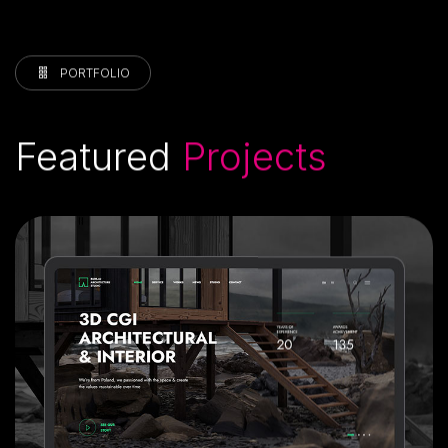
PORTFOLIO
Featured
Projects