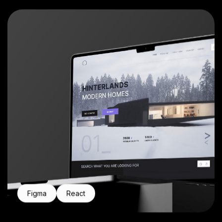
Figma
React