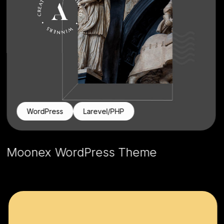
WordPress
Larevel/PHP
Moonex WordPress Theme