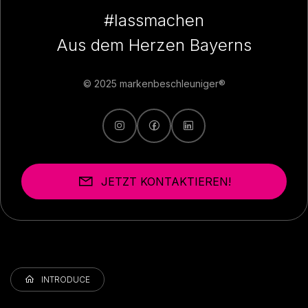
#lassmachen
Aus dem Herzen Bayerns
© 2025 markenbeschleuniger®
JETZT KONTAKTIEREN!
INTRODUCE