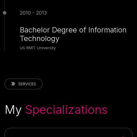
2010 - 2013
Bachelor Degree of Information
Technology
US RMIT University
SERVICES
My
Specializations