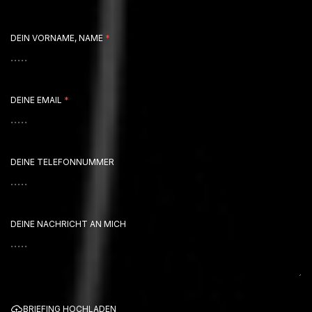
DEIN VORNAME, NAME
*
DEINE EMAIL
*
DEINE TELEFONNUMMER
DEINE NACHRICHT AN MICH
BRIEFING HOCHLADEN