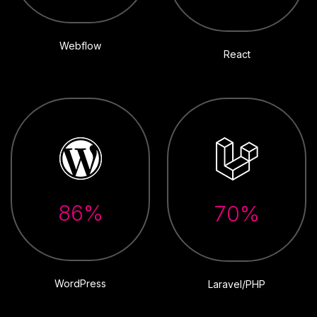
Webflow
React
86%
70%
WordPress
Laravel/PHP