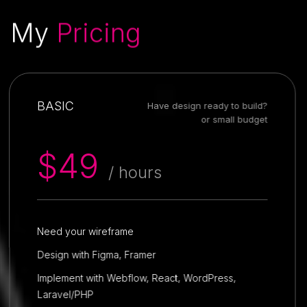
My
Pricing
BASIC
Have design ready to build?
or small budget
$49
/ hours
Need your wireframe
Design with Figma, Framer
Implement with Webflow, React, WordPress,
Laravel/PHP