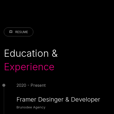
RESUME
Education &
Experience
2020 - Present
Framer Desinger & Developer
Brunodee Agency