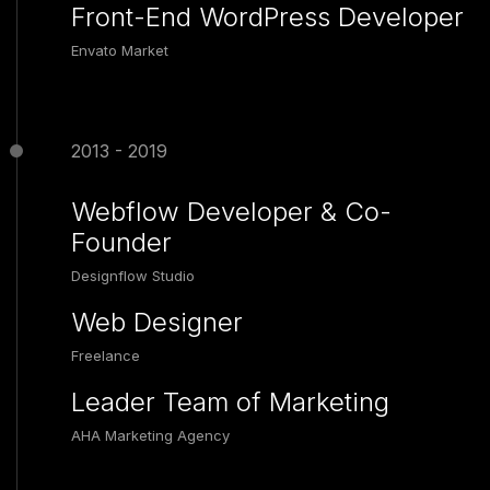
Front-End WordPress Developer
Envato Market
2013 - 2019
Webflow Developer & Co-
Founder
Designflow Studio
Web Designer
Freelance
Leader Team of Marketing
AHA Marketing Agency