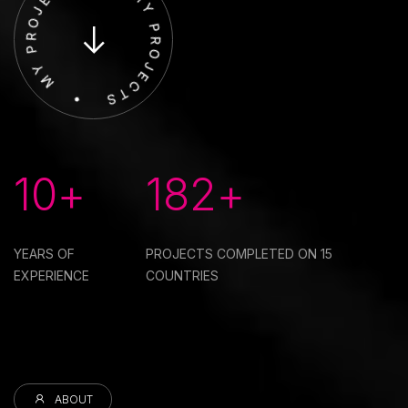
10+
182+
YEARS OF
PROJECTS COMPLETED ON
15
EXPERIENCE
COUNTRIES
ABOUT