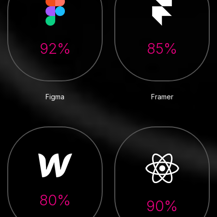
92%
85%
Figma
Framer
80%
90%